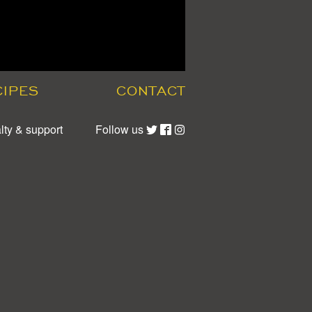
CIPES
CONTACT
lty & support
Follow us