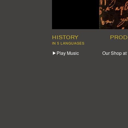
HISTORY
PROD
IN 5 LANGUAGES
Play Music
Our Shop at 