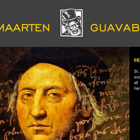
Hi
St.
suc
all
han