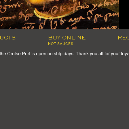
UCTS
BUY ONLINE
RE
HOT SAUCES
the Cruise Port is open on ship days. Thank you all for your loya