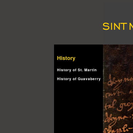
History
History of St. Martin
History of Guavaberry