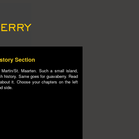
story Section
 Martin/St. Maarten. Such a small island,
h history. Same goes for guavaberry. Read
 about it. Choose your chapters on the left
d side.